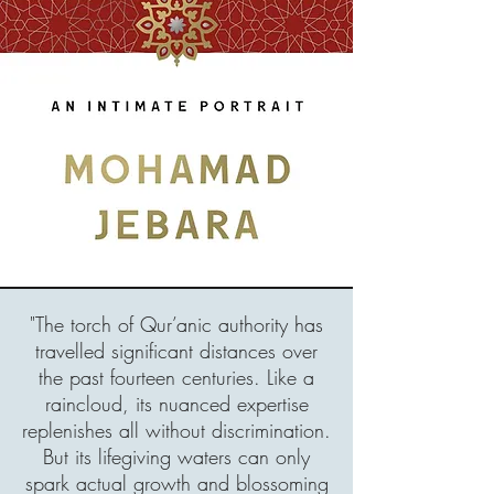
"The torch of Qur’anic authority has
travelled significant distances over
the past fourteen centuries. Like a
raincloud, its nuanced expertise
replenishes all without discrimination.
But its lifegiving waters can only
spark actual growth and blossoming