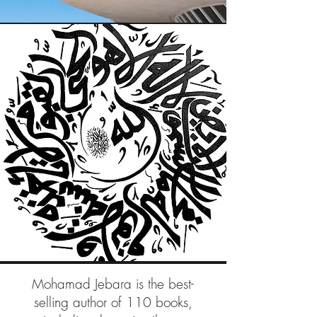
Mohamad Jebara is the best-
selling author of 110 books,