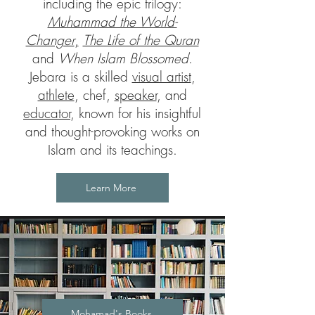
including the epic trilogy:
Muhammad the World-
Changer
,
The Life of the Quran
and
When Islam Blossomed
.
Jebara is a skilled
visual artist
,
athlete
, chef,
speaker
, and
educator
, known for his insightful
and thought-provoking works on
Islam and its teachings.
Learn More
Mohamad's Books