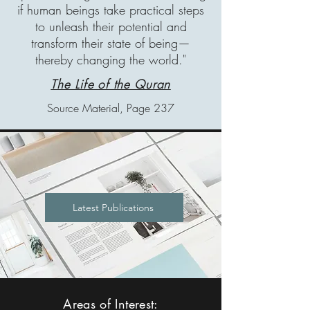
if human beings take practical steps
to unleash their potential and
transform their state of being—
thereby changing the world."
The Life of the Quran
Source Material, Page 237
Latest Publications
Areas of Interest: