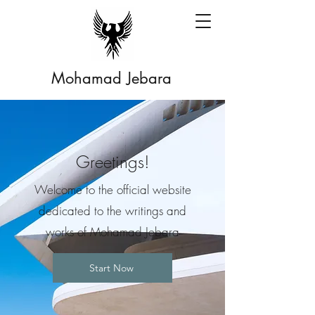
Mohamad Jebara
Greetings!
Welcome to the official website
dedicated to the writings and
works of Mohamad Jebara
Start Now