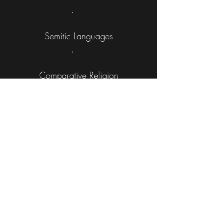
Semitic Languages
Comparative Religion
Historical Analysis
Jurisprudence & Exegesis
Athletics & Visual Art