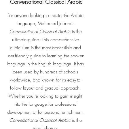
Conversational Classical Arabic
For anyone looking to master the Arabic
language, Mohamad Jebara's
Conversational Classical Arabic
is the
ultimate guide. This comprehensive
curriculum is the most accessible and
user-friendly guide to learning the spoken
language in the English language. It has
been used by hundreds of schools
worldwide, and known for its easy-to-
follow layout and gradual approach.
Whether you're looking to gain insight
into the language for professional
development or for personal enrichment,
Conversational Classical Arabic
is the
ideal choice.