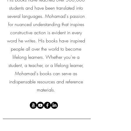
students and have been translated into
several languages. Mohamad's passion
for nuanced understanding that inspires
constructive action is evident in every
word he writes. His books have inspired
people all over the world to become
lifelong learners. Whether you're a
student, a teacher, or a lifelong learner,
Mohamad's books can serve as
indispensable resources and reference
materials.