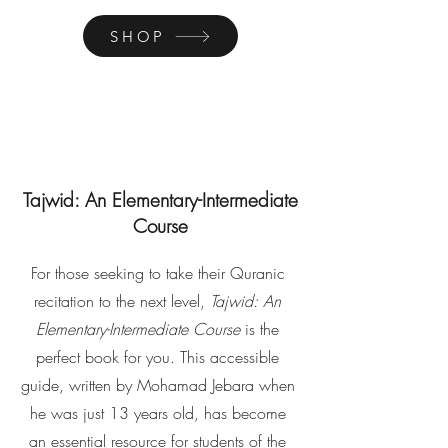
SHOP
Tajwid: An Elementary-Intermediate
Course
For those seeking to take their Quranic
recitation to the next level,
Tajwid: An
Elementary-Intermediate Course
is the
perfect book for you. This accessible
guide, written by Mohamad Jebara when
he was just 13 years old, has become
an essential resource for students of the