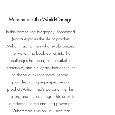
Muhammad the World-Changer
In this compelling biography, Mohamad
Jebara explores the life of prophet
Muhammad, a man who revolutionized
the world. The book delves into the
challenges he faced, his remarkable
leadership, and his legacy that continues
to shape our world today. Jebara
provides a unique perspective on
prophet Muhammad's personal life, his
mission, and his teachings. This book is
a testament to the enduring power of
Muhammad's vision - a vision that