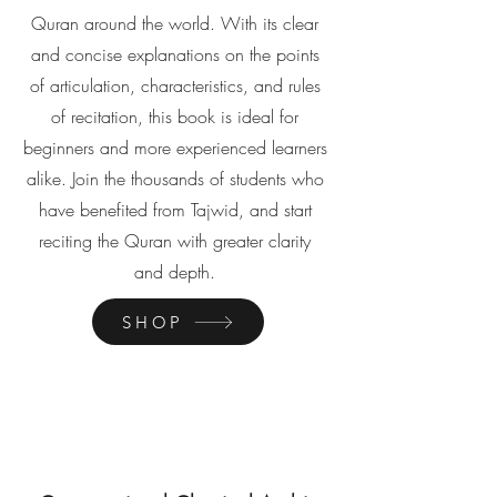
Quran around the world. With its clear
and concise explanations on the points
of articulation, characteristics, and rules
of recitation, this book is ideal for
beginners and more experienced learners
alike. Join the thousands of students who
have benefited from Tajwid, and start
reciting the Quran with greater clarity
and depth.
SHOP