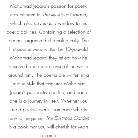
Mohamad Jebara's passion for poetry
can be seen in
The Illustrious Garden
,
which also serves as a window to his
poetic abilities. Containing a selection of
poems, organized chronologically (The
first poems were written by 10-year-old
Mohamad Jebara) they reflect how he
observed and made sense of the world
around him. The poems are written in a
unique style that captures Mohamad
Jebara’s perspective on life, and each
one is a journey in itself. Whether you
are a poetry lover or someone who is
new to the genre,
The Illustrious Garden
is a book that you will cherish for years
to come.