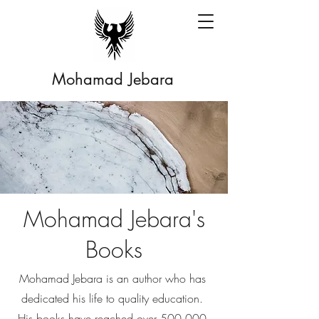
Mohamad Jebara
Mohamad Jebara's
Books
Mohamad Jebara is an author who has
dedicated his life to quality education.
His books have reached over 500,000