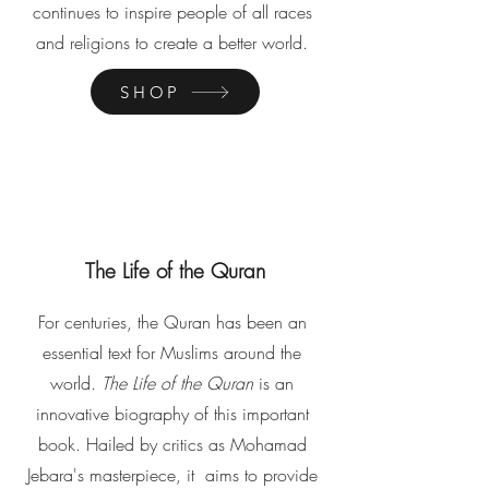
continues to inspire people of all races
and religions to create a better world.
SHOP
The Life of the Quran
For centuries, the Quran has been an
essential text for Muslims around the
world.
The Life of the Quran
is an
innovative biography of this important
book. Hailed by critics as Mohamad
Jebara's masterpiece, it aims to provide