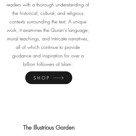
readers with a thorough understanding of
the historical, cultural, and religious
contexts surrounding the text. A unique
work, it examines the Quran's language,
moral teachings, and intricate narratives,
all of which continue to provide
guidance and inspiration for over a
billion followers of Islam.
SHOP
The Illustrious Garden